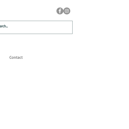
Contact