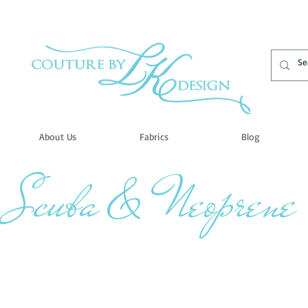
About Us
Fabrics
Blog
Scuba & Neoprene