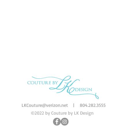
LKCouture@verizon.net
|
804.282.3555
©2022 by Couture by LK Design