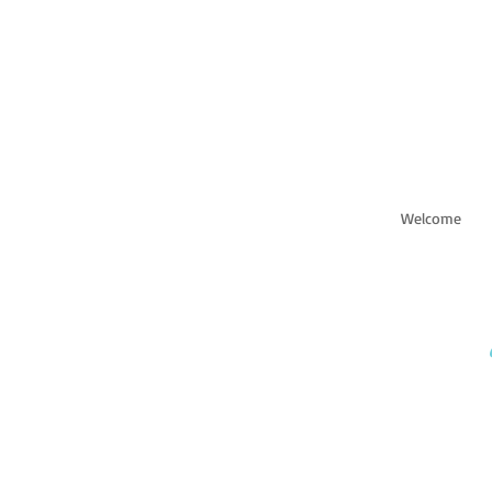
Welcome