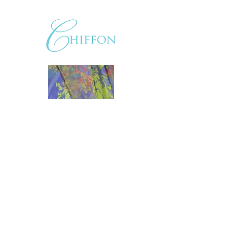
LKCouture@verizon.net
|
804.282.3555