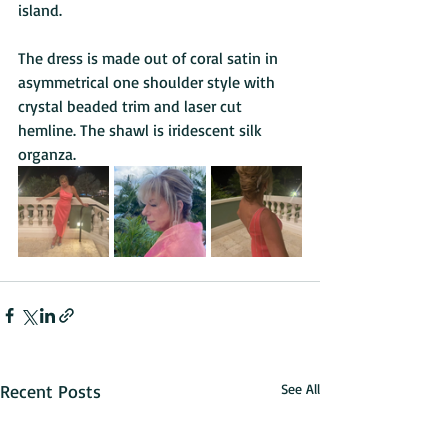
island. 
The dress is made out of coral satin in 
asymmetrical one shoulder style with 
crystal beaded trim and laser cut 
hemline. The shawl is iridescent silk 
organza.
Recent Posts
See All