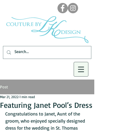
Post
Mar 21, 2022
1 min read
Featuring Janet Pool’s Dress
Congratulations to Janet, Aunt of the 
groom, who enjoyed specially designed 
dress for the wedding in St. Thomas 