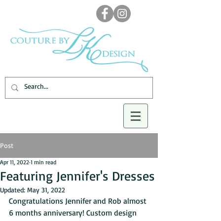
Post
Apr 11, 2022
1 min read
Featuring Jennifer's Dresses
Updated:
May 31, 2022
Congratulations Jennifer and Rob almost 
6 months anniversary! Custom design 