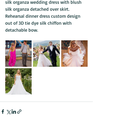
silk organza wedding dress with blush 
silk organza detached over skirt. 
Rehearsal dinner dress custom design 
out of 3D tie dye silk chiffon with 
detachable bow.