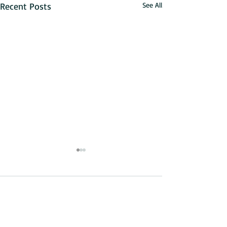
Recent Posts
See All
Comments